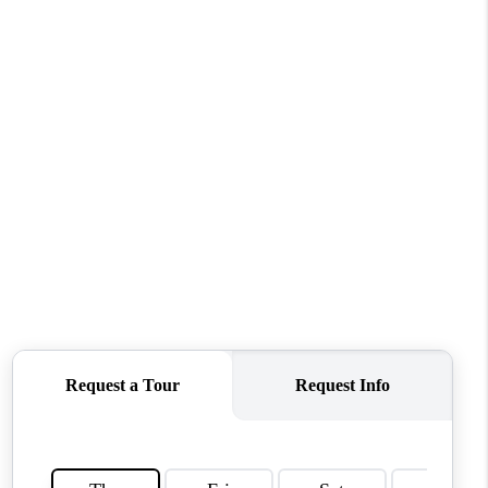
HOME VALUE
WHO WE ARE
REVIEWS
CONNECT