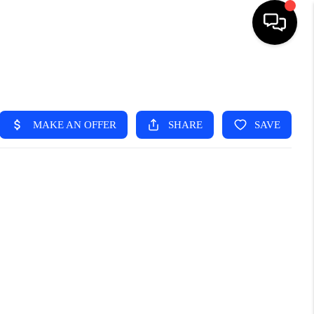
HOME
SEARCH LISTINGS
TOP AREAS
BUYING
SELLING
FINANCING